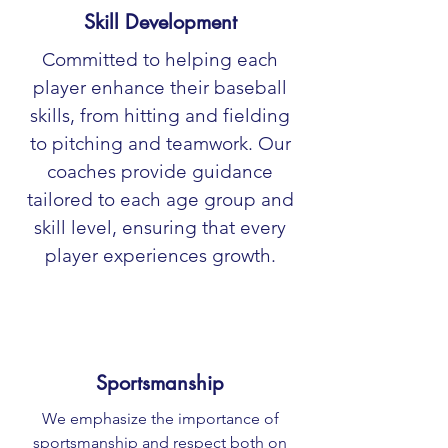
Skill Development
Committed to helping each
player enhance their baseball
skills, from hitting and fielding
to pitching and teamwork. Our
coaches provide guidance
tailored to each age group and
skill level, ensuring that every
player experiences growth.
Sportsmanship
We emphasize the importance of
sportsmanship and respect both on