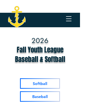
2026
Fall Youth League
Baseball & Softball
Softball
Baseball