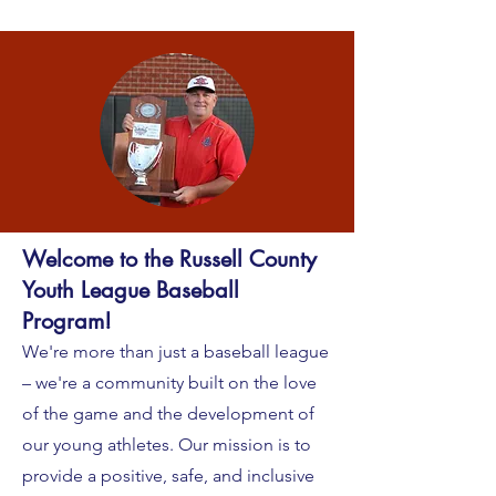
Welcome to the Russell County
Youth League Baseball
Program!
We're more than just a baseball league
– we're a community built on the love
of the game and the development of
our young athletes. Our mission is to
provide a positive, safe, and inclusive