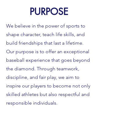
PURPOSE
We believe in the power of sports to
shape character, teach life skills, and
build friendships that last a lifetime.
Our purpose is to offer an exceptional
baseball experience that goes beyond
the diamond. Through teamwork,
discipline, and fair play, we aim to
inspire our players to become not only
skilled athletes but also respectful and
responsible individuals.