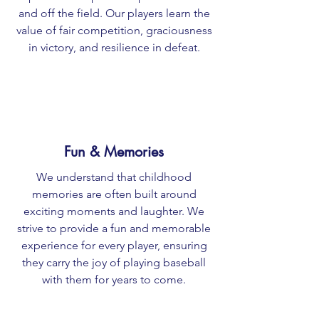
and off the field. Our players learn the
value of fair competition, graciousness
in victory, and resilience in defeat.
Fun & Memories
We understand that childhood
memories are often built around
exciting moments and laughter. We
strive to provide a fun and memorable
experience for every player, ensuring
they carry the joy of playing baseball
with them for years to come.