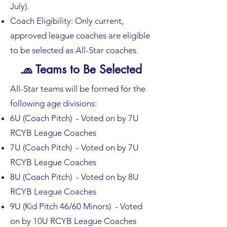
July).
Coach Eligibility: Only current,
approved league coaches are eligible
to be selected as All-Star coaches.
🧢 Teams to Be Selected
All-Star teams will be formed for the
following age divisions:
6U (Coach Pitch) - Voted on by 7U
RCYB League Coaches
7U (Coach Pitch) - Voted on by 7U
RCYB League Coaches
8U (Coach Pitch) - Voted on by 8U
RCYB League Coaches
9U (Kid Pitch 46/60 Minors) - Voted
on by 10U RCYB League Coaches