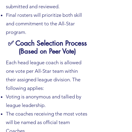
submitted and reviewed.
Final rosters will prioritize both skill
and commitment to the All-Star
program.
✅ Coach Selection Process
(Based on Peer Vote)
Each head league coach is allowed
one vote per All-Star team within
their assigned league division. The
following applies:​
Voting is anonymous and tallied by
league leadership.
The coaches receiving the most votes
will be named as official team
Coaches.