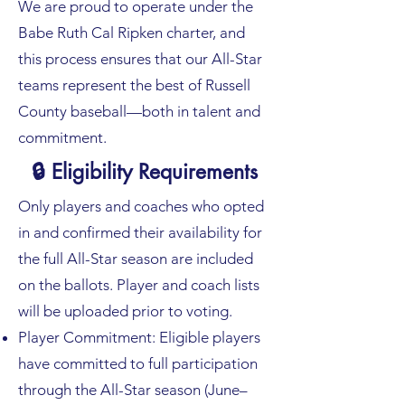
We are proud to operate under the
Babe Ruth Cal Ripken charter, and
this process ensures that our All-Star
teams represent the best of Russell
County baseball—both in talent and
commitment.
🔒 Eligibility Requirements
Only players and coaches who opted
in and confirmed their availability for
the full All-Star season are included
on the ballots. Player and coach lists
will be uploaded prior to voting.
Player Commitment: Eligible players
have committed to full participation
through the All-Star season (June–