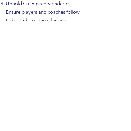
Uphold Cal Ripken Standards –
Ensure players and coaches follow
Babe Ruth League rules and
represent RCYB with sportsmanship.
Ensure Tournament Compliance
Collect, verify, and present all
required documentation:
Letter of Eligibility
Official Cal Ripken Roster
Coach
Certifications/Credentials
League and Team Insurance
Documents
Any additional paperwork
required by Babe Ruth/Cal
Ripken tournaments