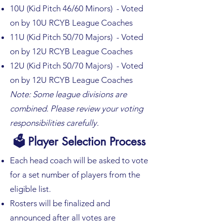
10U (Kid Pitch 46/60 Minors) - Voted
on by 10U RCYB League Coaches
11U (Kid Pitch 50/70 Majors) - Voted
on by 12U RCYB League Coaches
12U (Kid Pitch 50/70 Majors) - Voted
on by 12U RCYB League Coaches
Note: Some league divisions are
combined. Please review your voting
responsibilities carefully.
🗳 Player Selection Process
Each head coach will be asked to vote
for a set number of players from the
eligible list.
Rosters will be finalized and
announced after all votes are