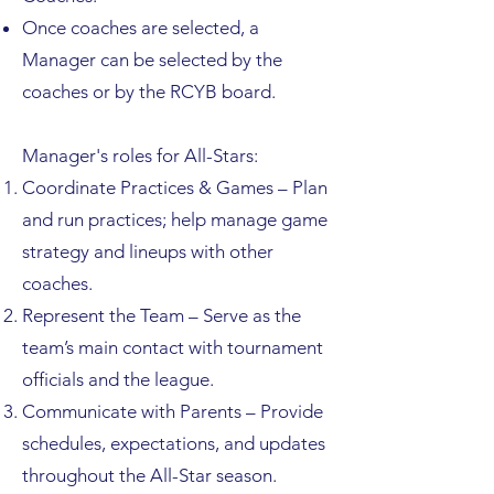
Once coaches are selected, a
Manager can be selected by the
coaches or by the RCYB board.
Manager's roles for All-Stars:​
Coordinate Practices & Games – Plan
and run practices; help manage game
strategy and lineups with other
coaches.
Represent the Team – Serve as the
team’s main contact with tournament
officials and the league.
Communicate with Parents – Provide
schedules, expectations, and updates
throughout the All-Star season.