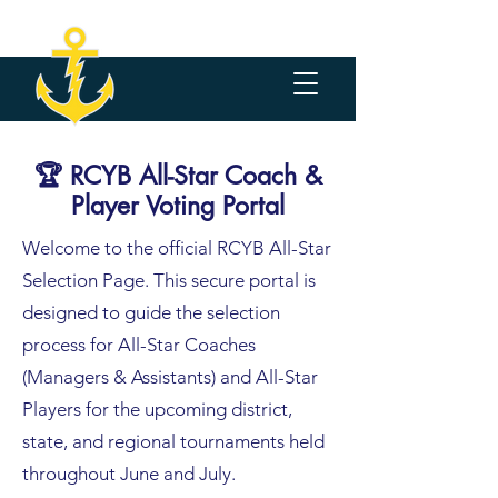
🏆 RCYB All-Star Coach &
Player Voting Portal
Welcome to the official RCYB All-Star
Selection Page. This secure portal is
designed to guide the selection
process for All-Star Coaches
(Managers & Assistants) and All-Star
Players for the upcoming district,
state, and regional tournaments held
throughout June and July.