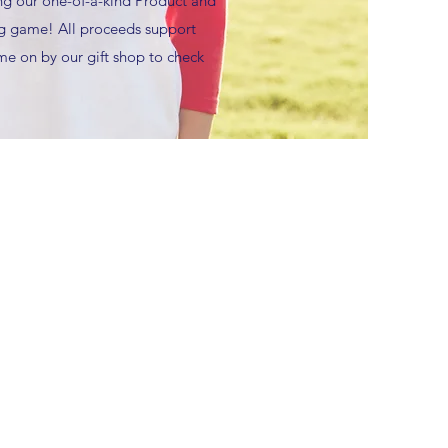
ng our one-of-a-kind Product and
big game! All proceeds support
e on by our gift shop to check