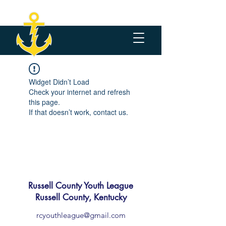
Widget Didn’t Load
Check your internet and refresh
this page.
If that doesn’t work, contact us.
Russell County Youth League
Russell County, Kentucky
rcyouthleague@gmail.com