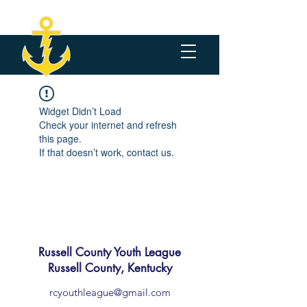
Widget Didn’t Load
Check your internet and refresh
this page.
If that doesn’t work, contact us.
Russell County Youth League
Russell County, Kentucky
rcyouthleague@gmail.com