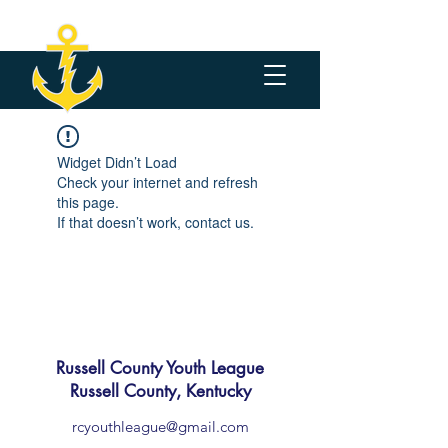
Widget Didn’t Load
Check your internet and refresh
this page.
If that doesn’t work, contact us.
Russell County Youth League
Russell County, Kentucky
rcyouthleague@gmail.com