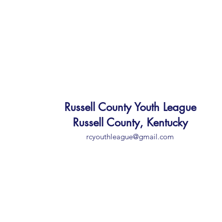
Russell County Youth League
Russell County, Kentucky
rcyouthleague@gmail.com