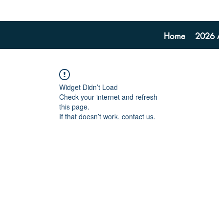
Home
2026 A
Widget Didn’t Load
Check your internet and refresh
this page.
If that doesn’t work, contact us.