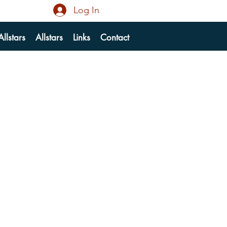
Log In
llstars
Allstars
Links
Contact