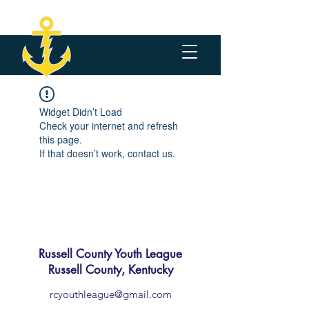
Widget Didn’t Load
Check your internet and refresh
this page.
If that doesn’t work, contact us.
Russell County Youth League
Russell County, Kentucky
rcyouthleague@gmail.com