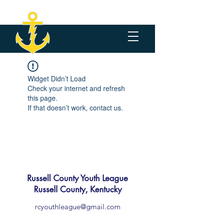
Widget Didn’t Load
Check your internet and refresh
this page.
If that doesn’t work, contact us.
Russell County Youth League
Russell County, Kentucky
rcyouthleague@gmail.com