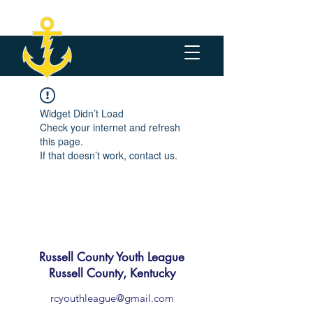
Widget Didn’t Load
Check your internet and refresh
this page.
If that doesn’t work, contact us.
Russell County Youth League
Russell County, Kentucky
rcyouthleague@gmail.com