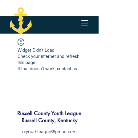
Widget Didn’t Load
Check your internet and refresh
this page.
If that doesn’t work, contact us.
Russell County Youth League
Russell County, Kentucky
rcyouthleague@gmail.com