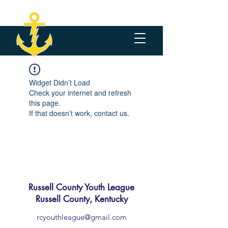
Widget Didn’t Load
Check your internet and refresh
this page.
If that doesn’t work, contact us.
Russell County Youth League
Russell County, Kentucky
rcyouthleague@gmail.com