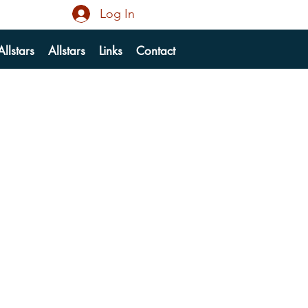
Log In
llstars
Allstars
Links
Contact