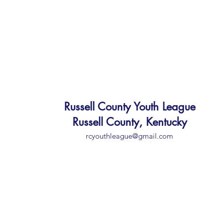
Russell County Youth League
Russell County, Kentucky
rcyouthleague@gmail.com