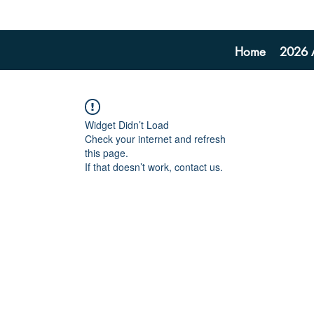
Home
2026 A
Widget Didn’t Load
Check your internet and refresh
this page.
If that doesn’t work, contact us.