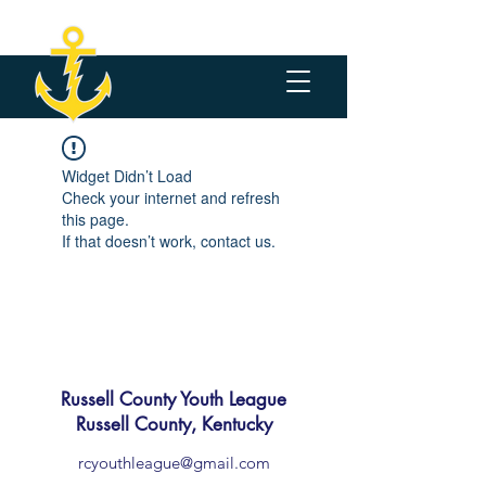
Widget Didn’t Load
Check your internet and refresh
this page.
If that doesn’t work, contact us.
Russell County Youth League
Russell County, Kentucky
rcyouthleague@gmail.com