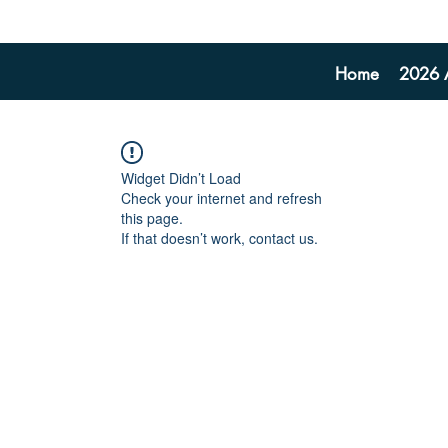
Home
2026 A
Widget Didn’t Load
Check your internet and refresh
this page.
If that doesn’t work, contact us.