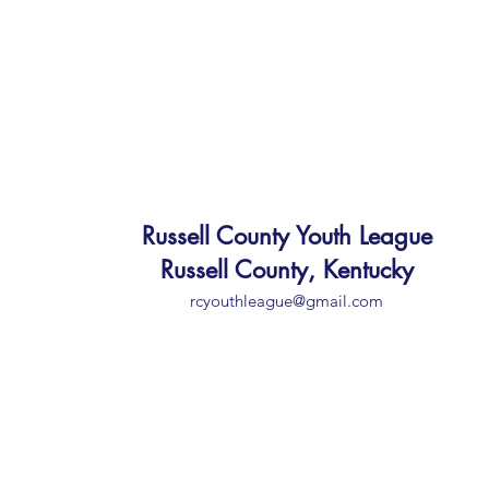
Russell County Youth League
Russell County, Kentucky
rcyouthleague@gmail.com