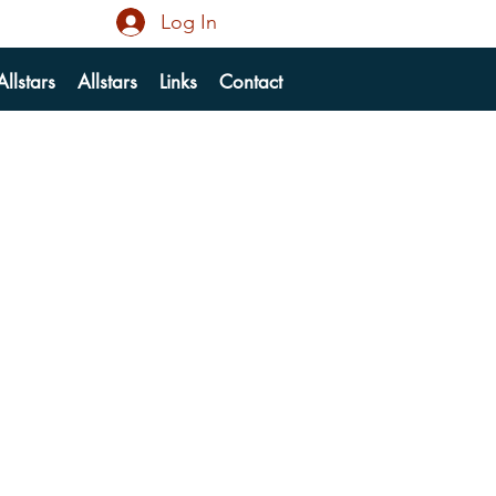
Log In
llstars
Allstars
Links
Contact