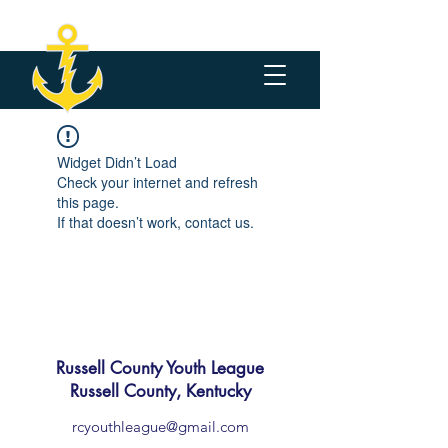
Widget Didn’t Load
Check your internet and refresh
this page.
If that doesn’t work, contact us.
Russell County Youth League
Russell County, Kentucky
rcyouthleague@gmail.com