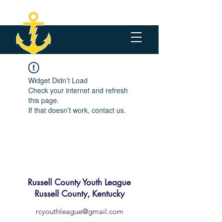
Widget Didn’t Load
Check your internet and refresh
this page.
If that doesn’t work, contact us.
Russell County Youth League
Russell County, Kentucky
rcyouthleague@gmail.com