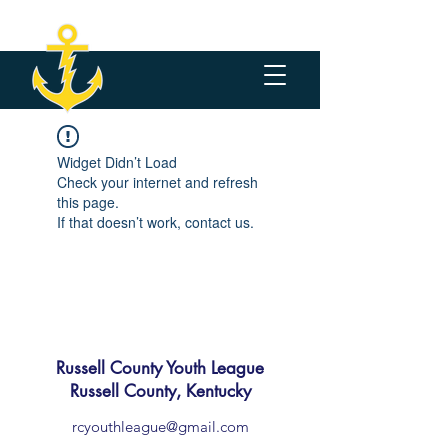
Widget Didn’t Load
Check your internet and refresh
this page.
If that doesn’t work, contact us.
Russell County Youth League
Russell County, Kentucky
rcyouthleague@gmail.com