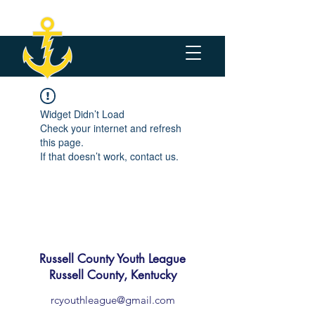
Widget Didn’t Load
Check your internet and refresh
this page.
If that doesn’t work, contact us.
Russell County Youth League
Russell County, Kentucky
rcyouthleague@gmail.com