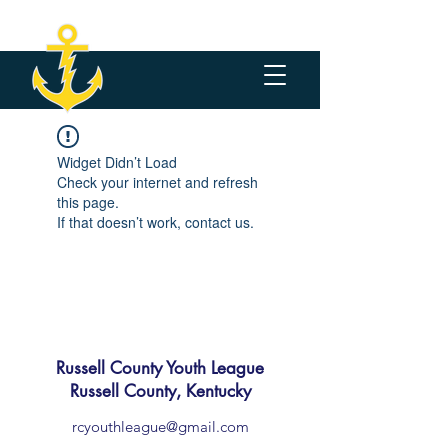
Widget Didn’t Load
Check your internet and refresh
this page.
If that doesn’t work, contact us.
Russell County Youth League
Russell County, Kentucky
rcyouthleague@gmail.com