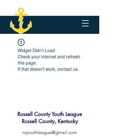
Widget Didn’t Load
Check your internet and refresh
this page.
If that doesn’t work, contact us.
Russell County Youth League
Russell County, Kentucky
rcyouthleague@gmail.com