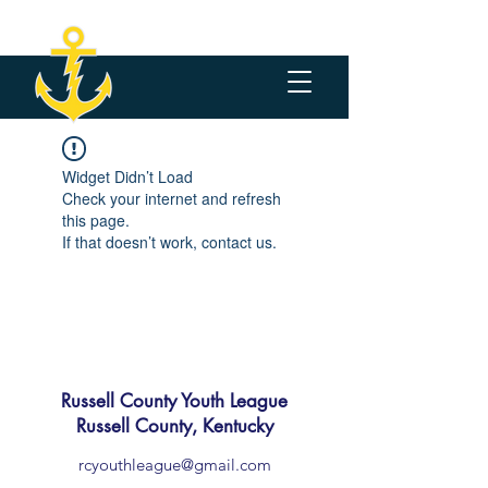
Widget Didn’t Load
Check your internet and refresh
this page.
If that doesn’t work, contact us.
Russell County Youth League
Russell County, Kentucky
rcyouthleague@gmail.com