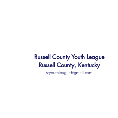
Russell County Youth League
Russell County, Kentucky
rcyouthleague@gmail.com