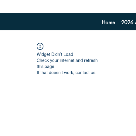
Home
2026 A
Widget Didn’t Load
Check your internet and refresh
this page.
If that doesn’t work, contact us.