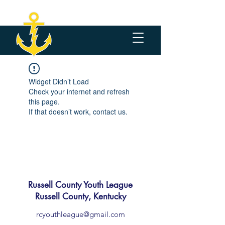
Widget Didn’t Load
Check your internet and refresh
this page.
If that doesn’t work, contact us.
Russell County Youth League
Russell County, Kentucky
rcyouthleague@gmail.com