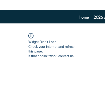
Home
2026 A
Widget Didn’t Load
Check your internet and refresh
this page.
If that doesn’t work, contact us.