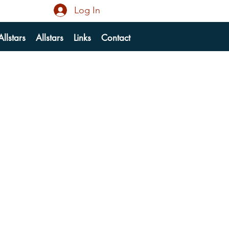
Log In
llstars
Allstars
Links
Contact