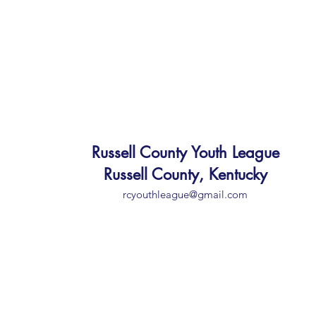
Russell County Youth League
Russell County, Kentucky
rcyouthleague@gmail.com