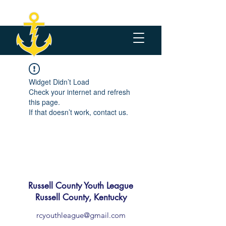
Widget Didn’t Load
Check your internet and refresh
this page.
If that doesn’t work, contact us.
Russell County Youth League
Russell County, Kentucky
rcyouthleague@gmail.com