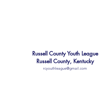
Russell County Youth League
Russell County, Kentucky
rcyouthleague@gmail.com