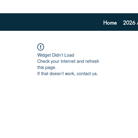
Home
2026 A
Widget Didn’t Load
Check your internet and refresh
this page.
If that doesn’t work, contact us.