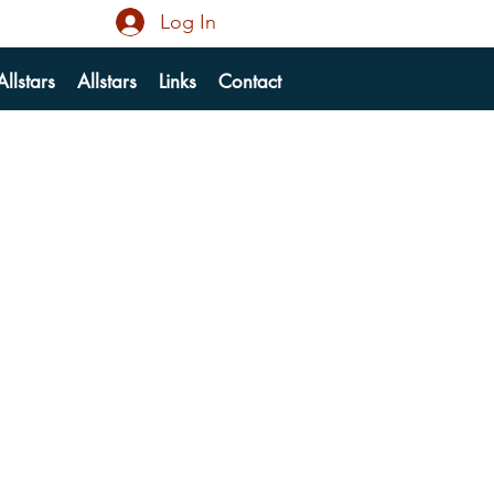
Log In
llstars
Allstars
Links
Contact