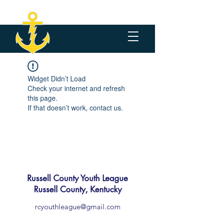
Widget Didn’t Load
Check your internet and refresh
this page.
If that doesn’t work, contact us.
Russell County Youth League
Russell County, Kentucky
rcyouthleague@gmail.com