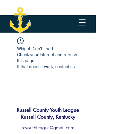
Widget Didn’t Load
Check your internet and refresh
this page.
If that doesn’t work, contact us.
Russell County Youth League
Russell County, Kentucky
rcyouthleague@gmail.com