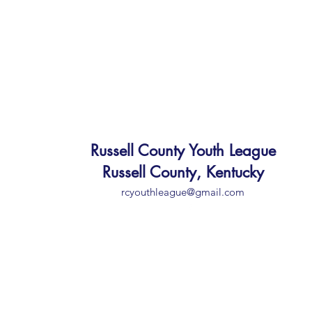
Russell County Youth League
Russell County, Kentucky
rcyouthleague@gmail.com