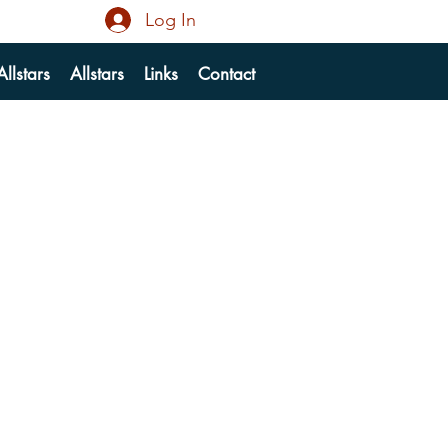
Log In
llstars
Allstars
Links
Contact