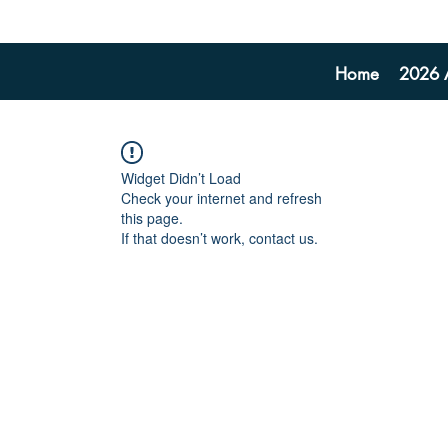
Home
2026 A
Widget Didn’t Load
Check your internet and refresh
this page.
If that doesn’t work, contact us.