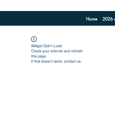
Home
2026 A
Widget Didn’t Load
Check your internet and refresh
this page.
If that doesn’t work, contact us.