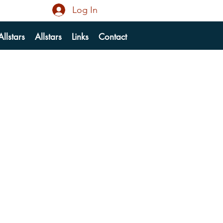
Log In
llstars
Allstars
Links
Contact