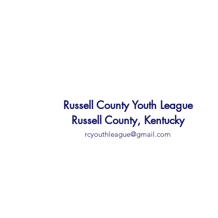
Russell County Youth League
Russell County, Kentucky
rcyouthleague@gmail.com