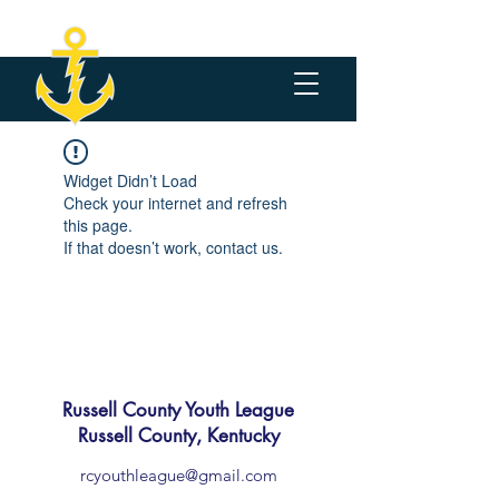
Widget Didn’t Load
Check your internet and refresh
this page.
If that doesn’t work, contact us.
Russell County Youth League
Russell County, Kentucky
rcyouthleague@gmail.com