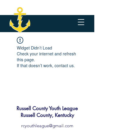
Widget Didn’t Load
Check your internet and refresh
this page.
If that doesn’t work, contact us.
Russell County Youth League
Russell County, Kentucky
rcyouthleague@gmail.com