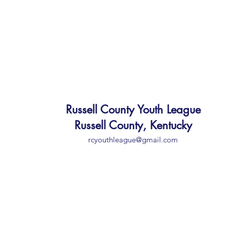
Russell County Youth League
Russell County, Kentucky
rcyouthleague@gmail.com