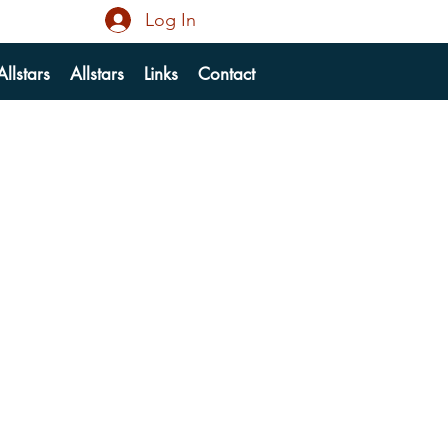
Log In
llstars
Allstars
Links
Contact