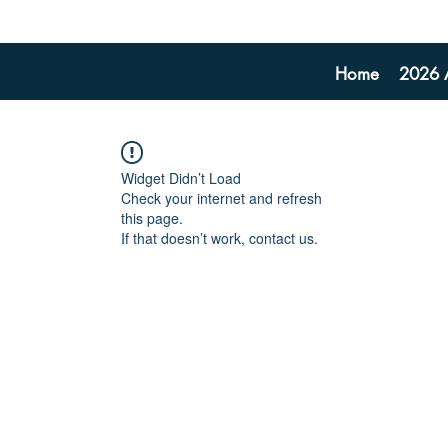
Home
2026 A
Widget Didn’t Load
Check your internet and refresh
this page.
If that doesn’t work, contact us.