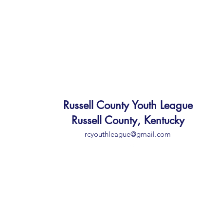
Russell County Youth League
Russell County, Kentucky
rcyouthleague@gmail.com