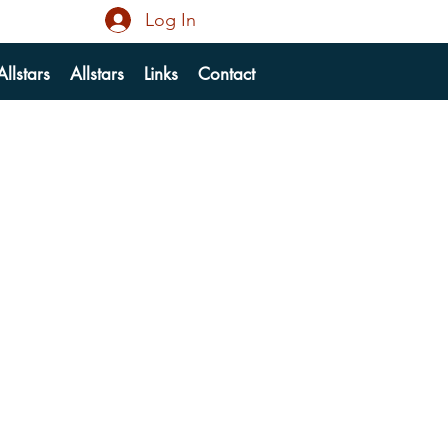
Log In
llstars
Allstars
Links
Contact