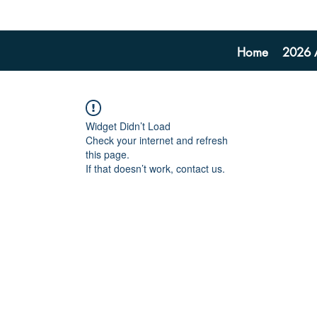
Home
2026 A
Widget Didn’t Load
Check your internet and refresh
this page.
If that doesn’t work, contact us.