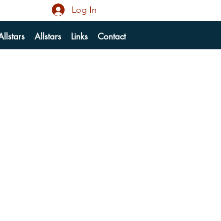
Log In
llstars
Allstars
Links
Contact