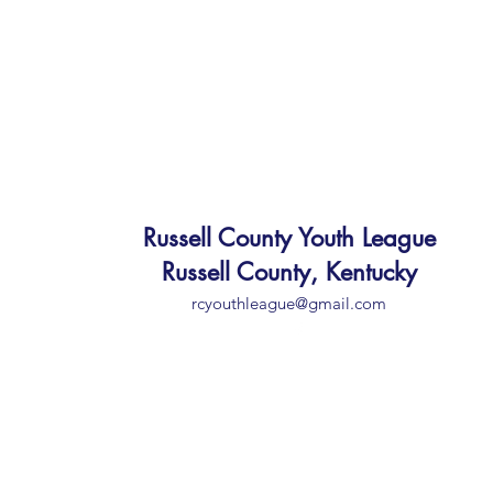
Russell County Youth League
Russell County, Kentucky
rcyouthleague@gmail.com