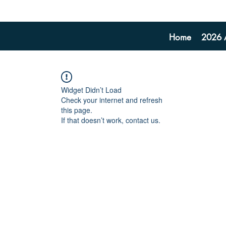
Home
2026 A
Widget Didn’t Load
Check your internet and refresh
this page.
If that doesn’t work, contact us.