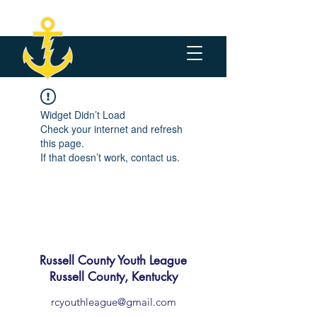
Widget Didn’t Load
Check your internet and refresh
this page.
If that doesn’t work, contact us.
Russell County Youth League
Russell County, Kentucky
rcyouthleague@gmail.com