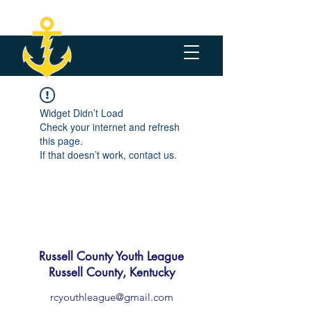
Widget Didn’t Load
Check your internet and refresh
this page.
If that doesn’t work, contact us.
Russell County Youth League
Russell County, Kentucky
rcyouthleague@gmail.com