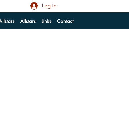
Log In
llstars
Allstars
Links
Contact