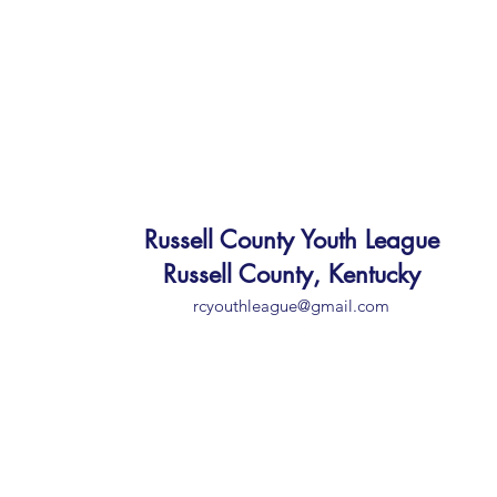
Russell County Youth League
Russell County, Kentucky
rcyouthleague@gmail.com