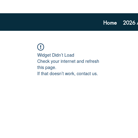
Home
2026 A
Widget Didn’t Load
Check your internet and refresh
this page.
If that doesn’t work, contact us.