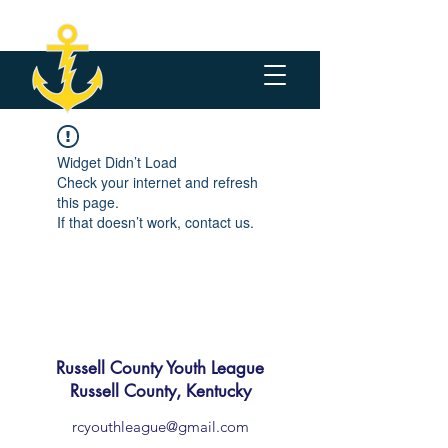
Widget Didn’t Load
Check your internet and refresh
this page.
If that doesn’t work, contact us.
Russell County Youth League
Russell County, Kentucky
rcyouthleague@gmail.com