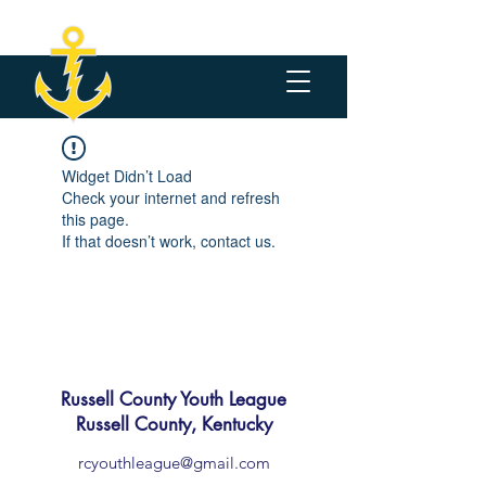
Widget Didn’t Load
Check your internet and refresh
this page.
If that doesn’t work, contact us.
Russell County Youth League
Russell County, Kentucky
rcyouthleague@gmail.com