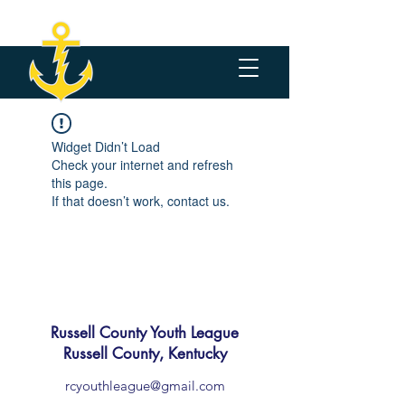
Widget Didn’t Load
Check your internet and refresh
this page.
If that doesn’t work, contact us.
Russell County Youth League
Russell County, Kentucky
rcyouthleague@gmail.com