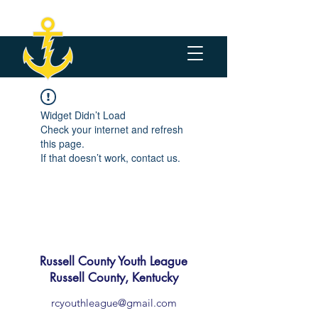
Widget Didn’t Load
Check your internet and refresh
this page.
If that doesn’t work, contact us.
Russell County Youth League
Russell County, Kentucky
rcyouthleague@gmail.com