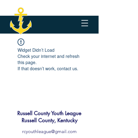
Widget Didn’t Load
Check your internet and refresh
this page.
If that doesn’t work, contact us.
Russell County Youth League
Russell County, Kentucky
rcyouthleague@gmail.com