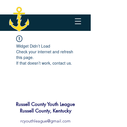
Widget Didn’t Load
Check your internet and refresh
this page.
If that doesn’t work, contact us.
Russell County Youth League
Russell County, Kentucky
rcyouthleague@gmail.com