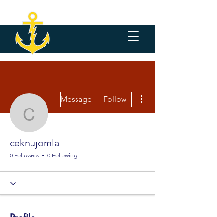
More actions
Message
Follow
ceknujomla
ceknujomla
0 Followers
0 Following