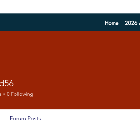
Home
2026 A
fd56
s
0
Following
Forum Posts