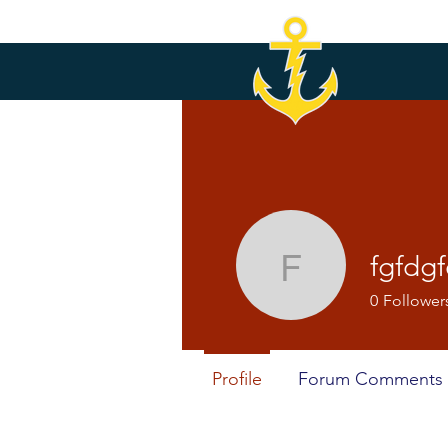
fgfdg
fgfdgfd56
0
Follower
Profile
Forum Comments