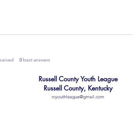
ceived
0
best answers
Russell County Youth League
Russell County, Kentucky
rcyouthleague@gmail.com