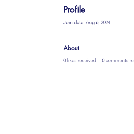
Profile
Join date: Aug 6, 2024
About
0
likes received
0
comments re