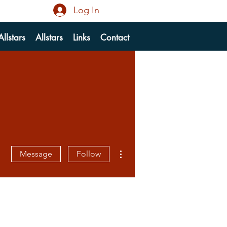
Log In
llstars
Allstars
Links
Contact
More actions
Message
Follow