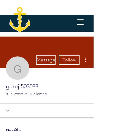
More actions
Message
Follow
guruji503088
guruji503088
0 Followers
0 Following