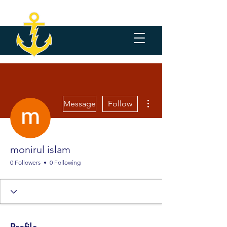
More actions
Message
Follow
monirul islam
0 Followers
0 Following