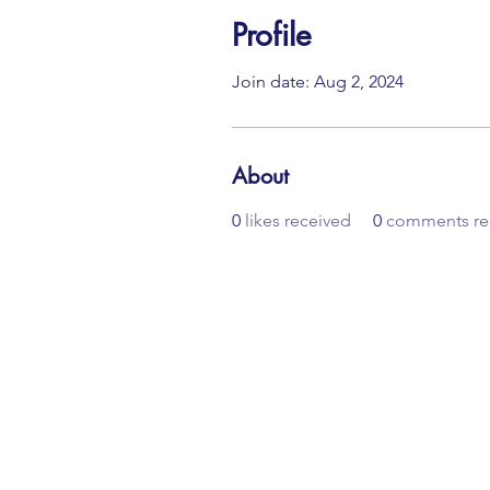
Profile
Join date: Aug 2, 2024
About
0
likes received
0
comments re