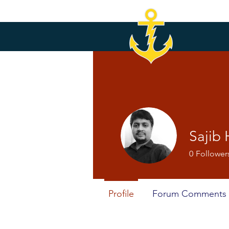
Sajib
0
Follower
Profile
Forum Comments