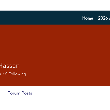
Home
2026 A
 Hassan
s
0
Following
Forum Posts