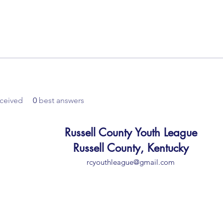
ceived
0
best answers
Russell County Youth League
Russell County, Kentucky
rcyouthleague@gmail.com