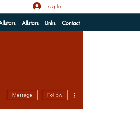
Log In
llstars
Allstars
Links
Contact
More actions
Message
Follow